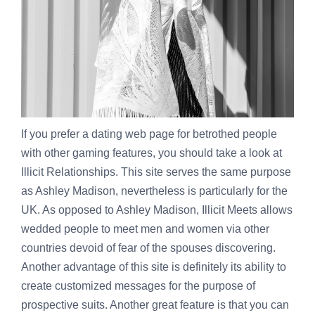
If you prefer a dating web page for betrothed people
with other gaming features, you should take a look at
Illicit Relationships. This site serves the same purpose
as Ashley Madison, nevertheless is particularly for the
UK. As opposed to Ashley Madison, Illicit Meets allows
wedded people to meet men and women via other
countries devoid of fear of the spouses discovering.
Another advantage of this site is definitely its ability to
create customized messages for the purpose of
prospective suits. Another great feature is that you can