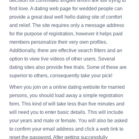
decision for committed singles whom are still trying to
find love. A dating web page for wedded people can
provide a great deal
well hello dating site
of comfort
and relief. The site requires only a message address
for the purpose of registration, however it helps paid
members personalize their very own profiles.
Additionally, there are effective search filters and an
option to view live videos of other users. Several
dating sites also provide free trials. Some of these are
superior to others, consequently take your pick!
When you join on a online dating website for married
persons, you should load away a simple registration
form. This kind of will take less than five minutes and
will need you to enter basic details. This will include
your years and male or female. You will also be asked
to confirm your email address and click a web link to
reset the password. After getting successfully