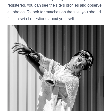
registered, you can see the site’s profiles and observe
all photos. To look for matches on the site, you should
fill in a set of questions about your self.