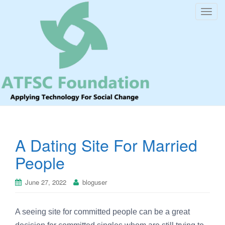
T
o
g
g
l
e
n
a
v
i
A Dating Site For Married
g
a
People
t
i
June 27, 2022
bloguser
o
n
A seeing site for committed people can be a great