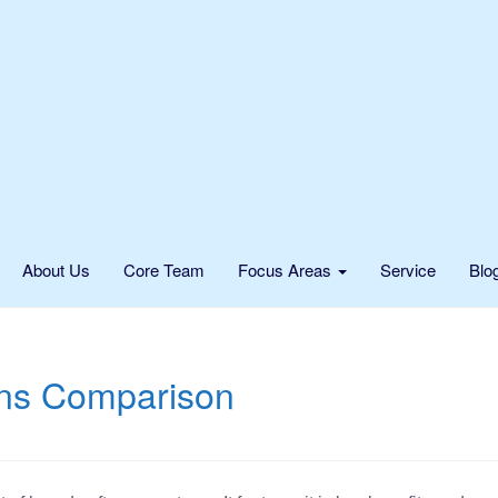
About Us
Core Team
Focus Areas
Service
Blo
ons Comparison