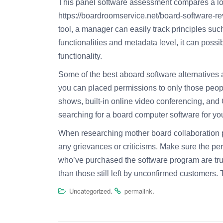
This panel software assessment compares a lot of
https://boardroomservice.net/board-software-r
tool, a manager can easily track principles su
functionalities and metadata level, it can poss
functionality.
Some of the best aboard software alternatives 
you can placed permissions to only those peopl
shows, built-in online video conferencing, and Q
searching for a board computer software for your
When researching mother board collaboration p
any grievances or criticisms. Make sure the per
who’ve purchased the software program are true
than those still left by unconfirmed customers. T
.
.
Uncategorized
permalink