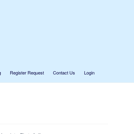
g
Register Request
Contact Us
Login