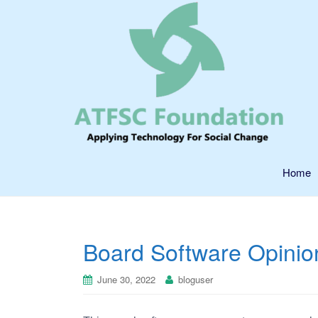
Home
Board Software Opini
June 30, 2022
bloguser