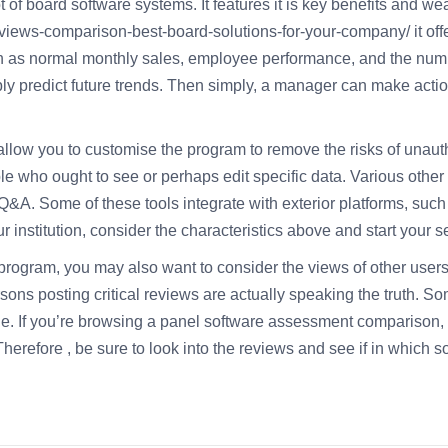
 board software systems. It features it is key benefits and weak 
eviews-comparison-best-board-solutions-for-your-company/
it of
ch as normal monthly sales, employee performance, and the numb
ibly predict future trends. Then simply, a manager can make acti
allow you to customise the program to remove the risks of unau
e who ought to see or perhaps edit specific data. Various other
&A. Some of these tools integrate with exterior platforms, such a
 institution, consider the characteristics above and start your s
rogram, you may also want to consider the views of other user
sons posting critical reviews are actually speaking the truth. So
. If you’re browsing a panel software assessment comparison, t
herefore , be sure to look into the reviews and see if in which so