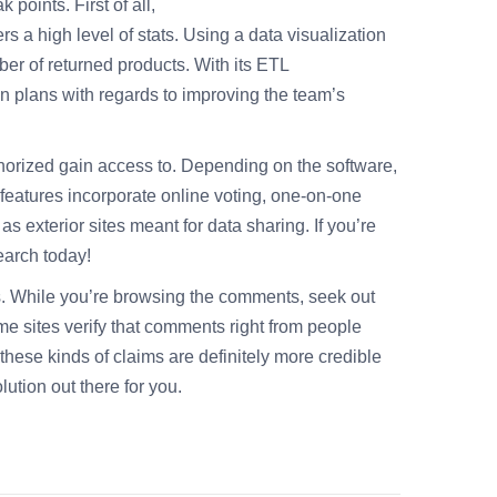
points. First of all,
fers a high level of stats. Using a data visualization
er of returned products. With its ETL
on plans with regards to improving the team’s
thorized gain access to. Depending on the software,
 features incorporate online voting, one-on-one
s exterior sites meant for data sharing. If you’re
earch today!
s. While you’re browsing the comments, seek out
me sites verify that comments right from people
hese kinds of claims are definitely more credible
lution out there for you.