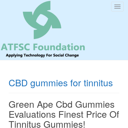
T
o
g
g
l
e
n
a
v
i
CBD gummies for tinnitus
g
a
t
Green Ape Cbd Gummies
i
o
Evaluations Finest Price Of
n
Tinnitus Gummies!