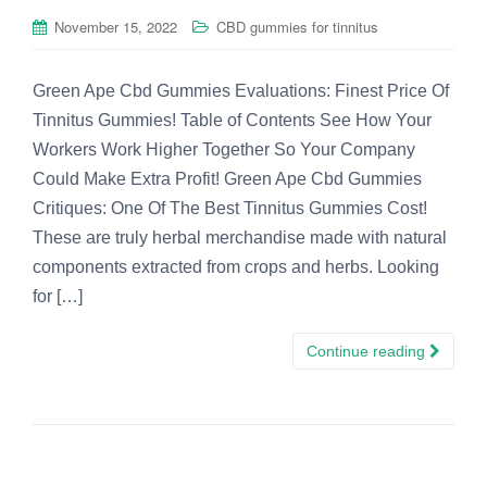
November 15, 2022
CBD gummies for tinnitus
Green Ape Cbd Gummies Evaluations: Finest Price Of
Tinnitus Gummies! Table of Contents See How Your
Workers Work Higher Together So Your Company
Could Make Extra Profit! Green Ape Cbd Gummies
Critiques: One Of The Best Tinnitus Gummies Cost!
These are truly herbal merchandise made with natural
components extracted from crops and herbs. Looking
for […]
Continue reading