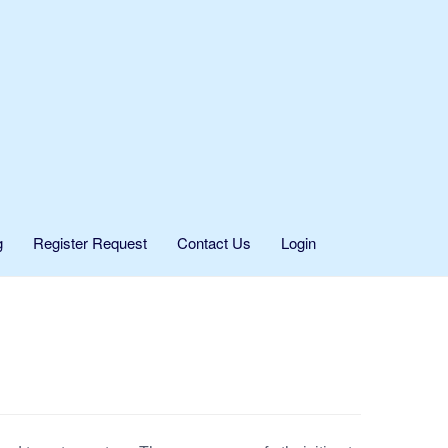
g
Register Request
Contact Us
Login