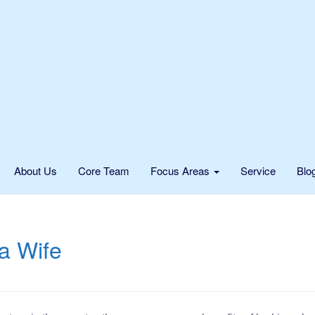
About Us
Core Team
Focus Areas
Service
Blo
 a Wife