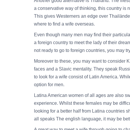
Another good alternative is Thailand. The lifes
a conservative way of thinking, this country is
This gives Westerners an edge over Thailänder wo
where to find a wife overseas.
Even though many men may find their particular 
a foreign country to meet the lady of their dre
not ready to go to foreign countries, you may try
Moreover to these, you may want to consider K
faces and a Slavic mentality. They speak Russ
to look for a wife consist of Latin America. Whil
option for men.
Latina American women of all ages are also swe
experience. Whilst these females may be diffic
looking for a better half from Latina countries 
all speaks The english language, it may be bet
A great way to meet a wife through going to c