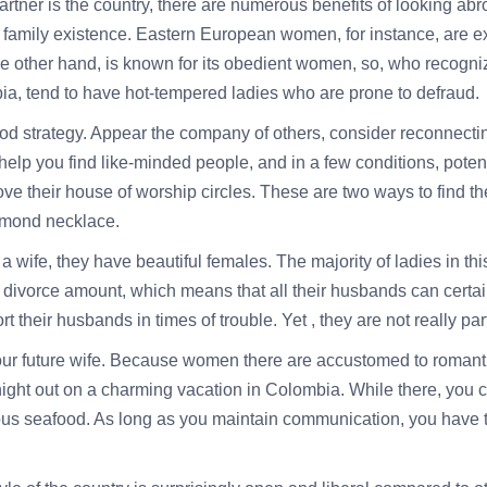
partner is the country, there are numerous benefits of looking abr
family existence. Eastern European women, for instance, are ext
the other hand, is known for its obedient women, so, who recogni
ia, tend to have hot-tempered ladies who are prone to defraud.
ood strategy. Appear the company of others, consider reconnect
lp you find like-minded people, and in a few conditions, potent
ove their house of worship circles. These are two ways to find t
iamond necklace.
a wife, they have beautiful females. The majority of ladies in th
w divorce amount, which means that all their husbands can cert
rt their husbands in times of trouble. Yet , they are not really pa
ur future wife. Because women there are accustomed to romantic 
night out on a charming vacation in Colombia. While there, you c
ious seafood. As long as you maintain communication, you have to