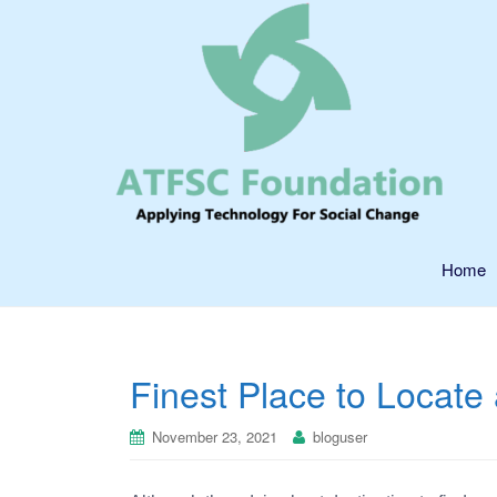
Home
Finest Place to Locate
November 23, 2021
bloguser