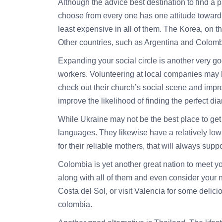
Although the
advice
best destination to find a 
choose from every one has one attitude toward 
least expensive in all of them. The Korea, on 
Other countries, such as Argentina and Colomb
Expanding your social circle is another very g
workers. Volunteering at local companies may he
check out their church’s social scene and impr
improve the likelihood of finding the perfect d
While Ukraine may not be the best place to get 
languages. They likewise have a relatively lo
for their reliable mothers, that will always suppo
Colombia is yet another great nation to meet yo
along with all of them and even consider your 
Costa del Sol, or visit Valencia for some delic
colombia.