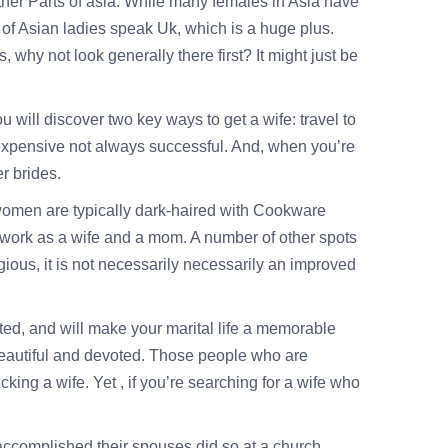
other Parts of asia. While many females in Asia have
r of Asian ladies speak Uk, which is a huge plus.
why not look generally there first? It might just be
 will discover two key ways to get a wife: travel to
e expensive not always successful. And, when you’re
er brides.
women are typically dark-haired with Cookware
 work as a wife and a mom. A number of other spots
ligious, it is not necessarily necessarily an improved
ted, and will make your marital life a memorable
 beautiful and devoted. Those people who are
cking a wife. Yet , if you’re searching for a wife who
accomplished their spouses did so at a church.