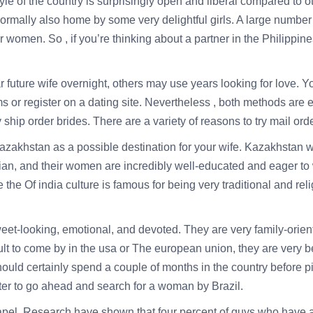
tyle of the country is surprisingly open and liberal compared to 
 normally also home by some very delightful girls. A large numbe
men. So , if you’re thinking about a partner in the Philippines, 
future wife overnight, others may use years looking for love. You
ams or register on a dating site. Nevertheless , both methods ar
 ship order brides. There are a variety of reasons to try mail ord
azakhstan as a possible destination for your wife. Kazakhstan 
ian, and their women are incredibly well-educated and eager to
e the Of india culture is famous for being very traditional and re
et-looking, emotional, and devoted. They are very family-orien
ult to come by in the usa or The european union, they are very
should certainly spend a couple of months in the country before pi
ter to go ahead and search for a woman by Brazil.
hapel. Research have shown that four percent of guys who have 