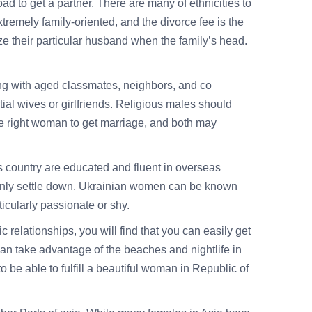
oad to get a partner. There are many of ethnicities to
remely family-oriented, and the divorce fee is the
ze their particular husband when the family’s head.
ing with aged classmates, neighbors, and co
ial wives or girlfriends. Religious males should
he right woman to get marriage, and both may
is country are educated and fluent in overseas
ainly settle down. Ukrainian women can be known
rticularly passionate or shy.
relationships, you will find that you can easily get
an take advantage of the beaches and nightlife in
 be able to fulfill a beautiful woman in Republic of