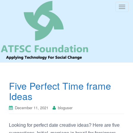
T
o
g
g
l
e
n
a
v
i
Five Perfect Time frame
g
a
Ideas
t
i
December 11, 2021
bloguser
o
n
Looking for perfect date creative ideas? Here are five