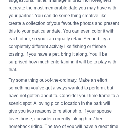
suggestions. Initial,
marriage in brazil for foreigners
recreate the most memorable date you may have with
your partner. You can do some thing creative like
create a collection of your favourite photos and present
this to your particular date. You can even color it with
each other, so you can equally relax. Second, try a
completely different activity like fishing or frisbee
tossing. If you have a pet, bring it along. You’ll be
surprised how much entertaining it will be to play with
that.
Try some thing out-of-the-ordinary. Make an effort
something you’ve got always wanted to perform, but
have not gotten about to. Consider your time frame to a
scenic spot. A loving picnic location in the park will
give you two reasons to relationship. If your spouse
loves horse, consider currently taking him / her
horseback riding. The two of you will have a great time