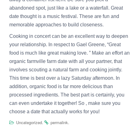
abandoned spot, just like a lake or a waterfall. Great
date thought is a music festival. These are fun and
memorable approaches to build closeness.
Cooking in concert can be an excellent way to deepen
your relationship. In respect to Gael Greene, “Great
food is much like great making love. ” Make an effort an
organic farmville farm date with all your partner, that
involves scouting a natural farm and cooking jointly.
This time is best over a lazy Saturday afternoon. In
addition, organic food is far more delicious than
processed ingredients. The best part is certainly, you
can even undertake it together! So , make sure you
choose a date that actually works for you!
.
.
Uncategorized
permalink