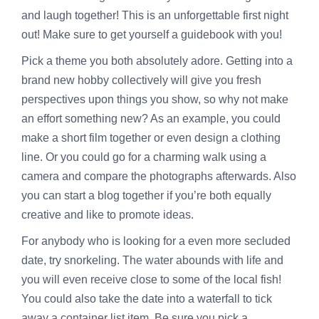
and laugh together! This is an unforgettable first night
out! Make sure to get yourself a guidebook with you!
Pick a theme you both absolutely adore. Getting into a
brand new hobby collectively will give you fresh
perspectives upon things you show, so why not make
an effort something new? As an example, you could
make a short film together or even design a clothing
line. Or you could go for a charming walk using a
camera and compare the photographs afterwards. Also
you can start a blog together if you’re both equally
creative and like to promote ideas.
For anybody who is looking for a even more secluded
date, try snorkeling. The water abounds with life and
you will even receive close to some of the local fish!
You could also take the date into a waterfall to tick
away a container list item. Be sure you pick a