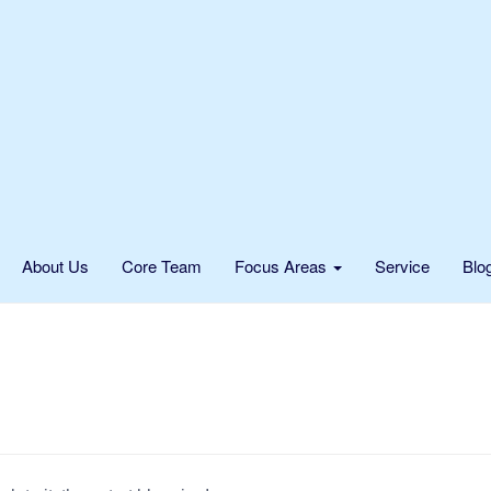
About Us
Core Team
Focus Areas
Service
Blo