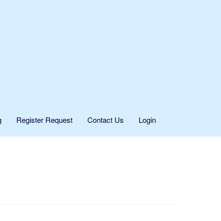
g
Register Request
Contact Us
Login