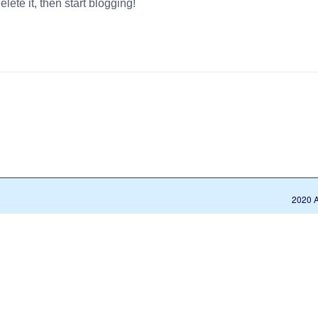
delete it, then start blogging!
2020 