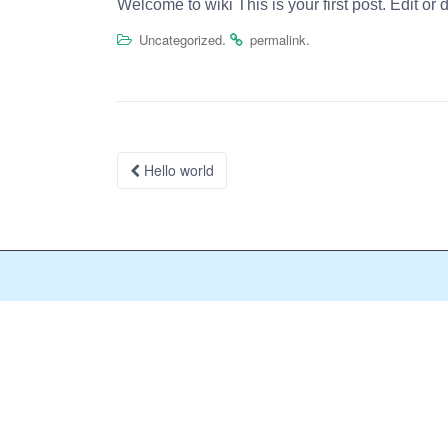
Welcome to
wiki
This is your first post. Edit or 
.
.
Uncategorized
permalink
Post
Hello world
navigation