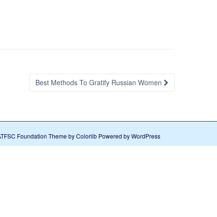
Best Methods To Gratify Russian Women
ATFSC Foundation Theme by
Colorlib
Powered by
WordPress