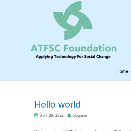
Home
Hello world
April 29, 2022
bloguser