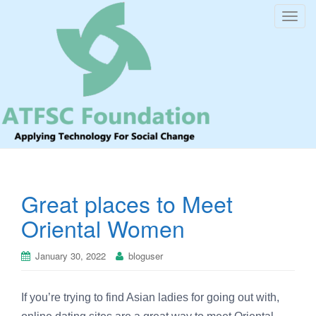
T
o
g
g
l
e
n
a
v
i
Great places to Meet
g
a
Oriental Women
t
i
January 30, 2022
bloguser
o
n
If you’re trying to find Asian ladies for going out with,