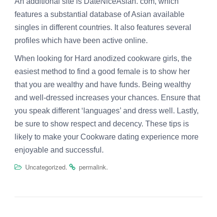
An additional site is DateNiceAsian. com, which
features a substantial database of Asian available
singles in different countries. It also features several
profiles which have been active online.
When looking for Hard anodized cookware girls, the
easiest method to find a good female is to show her
that you are wealthy and have funds. Being wealthy
and well-dressed increases your chances. Ensure that
you speak different ‘languages’ and dress well. Lastly,
be sure to show respect and decency. These tips is
likely to make your Cookware dating experience more
enjoyable and successful.
.
.
Uncategorized
permalink