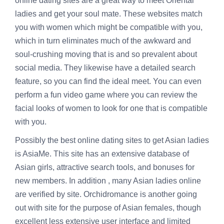
online dating sites are a great way to meet Oriental
ladies and get your soul mate. These websites match
you with women which might be compatible with you,
which in turn eliminates much of the awkward and
soul-crushing moving that is and so prevalent about
social media. They likewise have a detailed search
feature, so you can find the ideal meet. You can even
perform a fun video game where you can review the
facial looks of women to look for one that is compatible
with you.
Possibly the best online dating sites to get Asian ladies
is AsiaMe. This site has an extensive database of
Asian girls, attractive search tools, and bonuses for
new members. In addition , many Asian ladies online
are verified by site. Orchidromance is another going
out with site for the purpose of Asian females, though
excellent less extensive user interface and limited