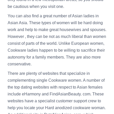
be cautious when you visit one.
You can also find a great number of Asian ladies in
Asian Asia. These types of women will be hard doing
work and help to make great housewives and spouses.
However , they can be not as much liberal than women
consist of parts of the world. Unlike European women,
Cookware ladies happen to be willing to sacrifice their
autonomy for a family members. They are also more
conservative.
There are plenty of websites that specialize in
complementing single Cookware women. A number of
the top dating websites with respect to Asian females
include eHarmony and FindAsianBeauty. com. These
websites have a specialist customer support crew to
help you locate your Hard anodized cookware woman.