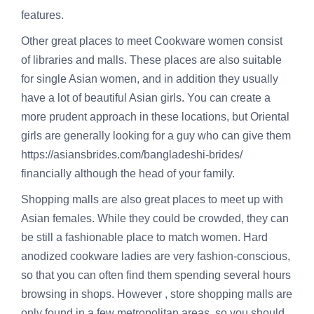
features.
Other great places to meet Cookware women consist
of libraries and malls. These places are also suitable
for single Asian women, and in addition they usually
have a lot of beautiful Asian girls. You can create a
more prudent approach in these locations, but Oriental
girls are generally looking for a guy who can give them
https://asiansbrides.com/bangladeshi-brides/
financially although the head of your family.
Shopping malls are also great places to meet up with
Asian females. While they could be crowded, they can
be still a fashionable place to match women. Hard
anodized cookware ladies are very fashion-conscious,
so that you can often find them spending several hours
browsing in shops. However , store shopping malls are
only found in a few metropolitan areas, so you should