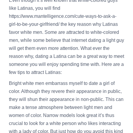
Even though it’s well known that white-colored guys
like Latinas, you will find
https://www.mantelligence.com/cute-ways-to-ask-a-
girl-to-be-your-girlfriend/
the key reason why Latinas
favor white men. Some are attracted to white-colored
men, while some believe that internet dating a light guy
will get them even more attention. What ever the
reason why, dating a Latina can be a great way to meet
someone you will enjoy spending time with. Here are a
few tips to attract Latinas:
Bright white men embarrass myself to date a girl of
color. Although they revere their appearance in public,
they will shun their appearance in non-public. This can
make a tense atmosphere between light men and
women of color. Narrow models look great it’s thus
crucial to look for a white person who likes interacting
with a lady of color. But just how do you avoid this kind