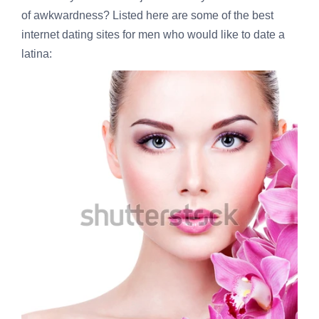
of awkwardness? Listed here are some of the best
internet dating sites for men who would like to date a
latina: