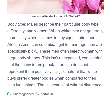
Body type: Males describe their particular body type
differently than women. When white men are generally
more picky when it comes to physique, Latino and
African-American
colombian girl for marriage
men are
specifically picky. These men often select women with
large body shapes. This isn’t unexpected, considering
that the mainstream popular tradition does not
represent them positively. It’s just natural that white
guys prefer greater bodies when compared to their
latin furnishings. That’s because of cultural differences.
.
.
Uncategorized
permalink