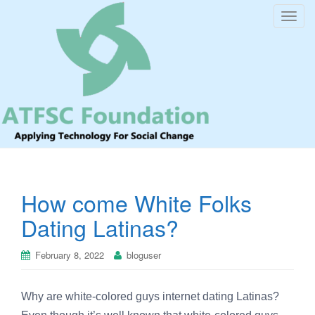
T
o
g
g
l
e
n
a
v
i
How come White Folks
g
a
Dating Latinas?
t
i
February 8, 2022
bloguser
o
n
Why are white-colored guys internet dating Latinas?