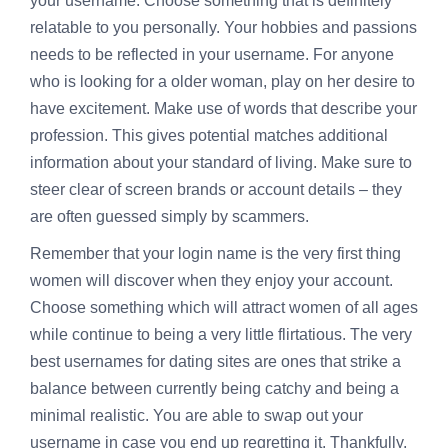
your username. Choose something that is definitely
relatable to you personally. Your hobbies and passions
needs to be reflected in your username. For anyone
who is looking for a older woman, play on her desire to
have excitement. Make use of words that describe your
profession. This gives potential matches additional
information about your standard of living. Make sure to
steer clear of screen brands or account details – they
are often guessed simply by scammers.
Remember that your login name is the very first thing
women will discover when they enjoy your account.
Choose something which will attract women of all ages
while continue to being a very little flirtatious. The very
best usernames for dating sites are ones that strike a
balance between currently being catchy and being a
minimal realistic. You are able to swap out your
username in case you end up regretting it. Thankfully,