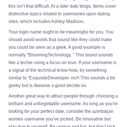
this isn’t that difficult. At a later date blogs, Items cover
distinctive topics related to usernames upon dating
sites, which includes Ashley Madison.
Your login name ought to be meaningful for you. You
should avoid words that sound like they could make
you could be seen as a geek. A good example is
normally “BloomingTechnology. ” This brand sounds
like a techie using a focus on love. If your username is
a signal of the technical know-how, try something
similar to “ExquisiteDeveloper. inch This sounds a bit
geeky but is likewise a good decide on.
Another great way to attract people through choosing a
brilliant and unforgettable username. As long as you’re
looking for your perfect date, consider the
azerbaijan
women
username you’ve picked. Be innovative but
stay true to yourself. Be unique and fun, but don’t pick