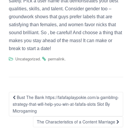
safety. Pick a user name that demonstrates your best
qualities, skills, and talent. Consider gender too –
groundwork shows that guys prefer labels that are
satisfying than females, and women favor nicks that
sound brilliant. So , be careful! And choose a thing that
makes you stay ahead of the mass! It can make or
break to start a date!
.
.
Uncategorized
permalink
Post
Bust The Bank https://fafafaplaypokie.com/a-gambling-
navigation
strategy-that-will-help-you-win-at-fafafa-slots Slot By
Microgaming
The Characteristics of a Content Marriage