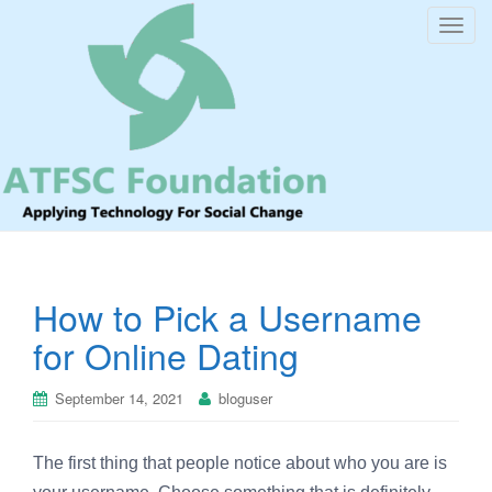
T
o
g
g
l
e
n
a
v
i
How to Pick a Username
g
a
for Online Dating
t
i
September 14, 2021
bloguser
o
n
The first thing that people notice about who you are is