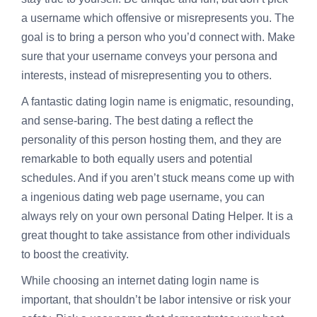
a username which offensive or misrepresents you. The
goal is to bring a person who you’d connect with. Make
sure that your username conveys your persona and
interests, instead of misrepresenting you to others.
A fantastic dating login name is enigmatic, resounding,
and sense-baring. The best dating a reflect the
personality of this person hosting them, and they are
remarkable to both equally users and potential
schedules. And if you aren’t stuck means come up with
a ingenious dating web page username, you can
always rely on your own personal Dating Helper. It is a
great thought to take assistance from other individuals
to boost the creativity.
While choosing an internet dating login name is
important, that shouldn’t be labor intensive or risk your