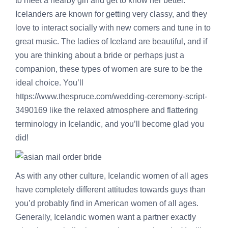
to meet a nearby girl and get to know her better.
Icelanders are known for getting very classy, and they
love to interact socially with new comers and tune in to
great music. The ladies of Iceland are beautiful, and if
you are thinking about a bride or perhaps just a
companion, these types of women are sure to be the
ideal choice. You’ll
https://www.thespruce.com/wedding-ceremony-script-
3490169
like the relaxed atmosphere and flattering
terminology in Icelandic, and you’ll become glad you
did!
As with any other culture, Icelandic women of all ages
have completely different attitudes towards guys than
you’d probably find in American women of all ages.
Generally, Icelandic women want a partner exactly