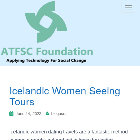
T
o
g
g
l
e
n
a
v
i
Icelandic Women Seeing
g
a
Tours
t
i
June 14, 2022
bloguser
o
n
Icelandic women dating travels are a fantastic method