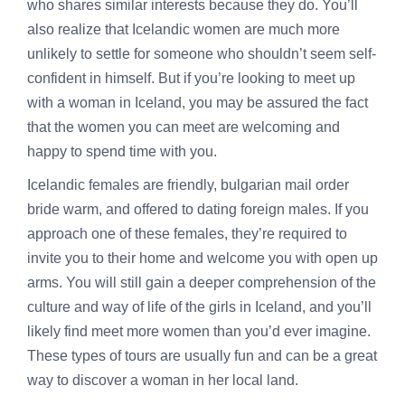
who shares similar interests because they do. You’ll
also realize that Icelandic women are much more
unlikely to settle for someone who shouldn’t seem self-
confident in himself. But if you’re looking to meet up
with a woman in Iceland, you may be assured the fact
that the women you can meet are welcoming and
happy to spend time with you.
Icelandic females are friendly,
bulgarian mail order
bride
warm, and offered to dating foreign males. If you
approach one of these females, they’re required to
invite you to their home and welcome you with open up
arms. You will still gain a deeper comprehension of the
culture and way of life of the girls in Iceland, and you’ll
likely find meet more women than you’d ever imagine.
These types of tours are usually fun and can be a great
way to discover a woman in her local land.