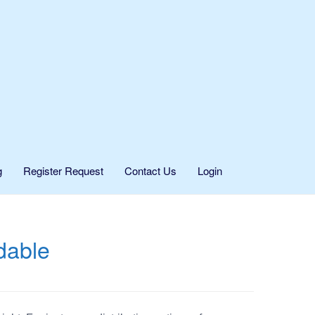
g
Register Request
Contact Us
Login
dable