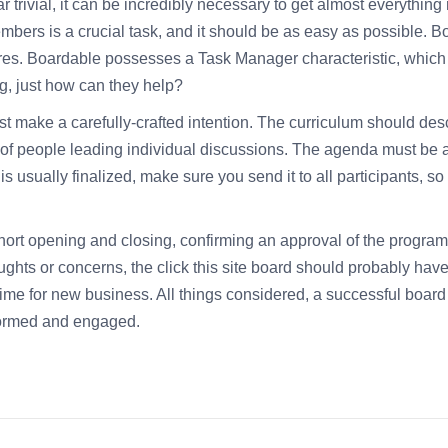
rivial, it can be incredibly necessary to get almost everything ri
bers is a crucial task, and it should be as easy as possible. B
ures. Boardable possesses a Task Manager characteristic, which l
ing, just how can they help?
make a carefully-crafted intention. The curriculum should descr
of people leading individual discussions. The agenda must be abl
usually finalized, make sure you send it to all participants, so 
ort opening and closing, confirming an approval of the program,
houghts or concerns, the
click this site
board should probably have
time for new business. All things considered, a successful board
formed and engaged.