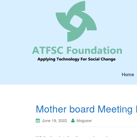
Home
Mother board Meeting 
June 19, 2022
bloguser