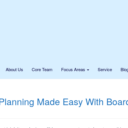
About Us
Core Team
Focus Areas
Service
Blo
Planning Made Easy With Boar