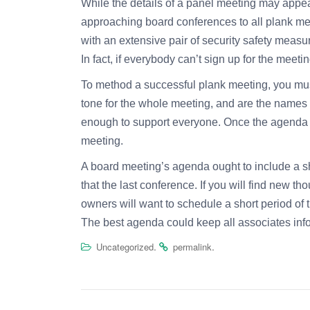
While the details of a panel meeting may appear t
approaching board conferences to all plank mem
with an extensive pair of security safety meas
In fact, if everybody can’t sign up for the meet
To method a successful plank meeting, you must 
tone for the whole meeting, and are the names 
enough to support everyone. Once the agenda is 
meeting.
A board meeting’s agenda ought to include a sh
that the last conference. If you will find new t
owners will want to schedule a short period of 
The best agenda could keep all associates in
.
.
Uncategorized
permalink