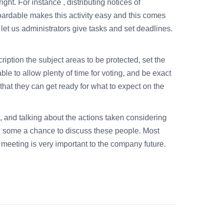
ght. For instance , distributing notices of
oardable makes this activity easy and this comes
et us administrators give tasks and set deadlines.
iption the subject areas to be protected, set the
e to allow plenty of time for voting, and be exact
that they can get ready for what to expect on the
 and talking about the actions taken considering
 some a chance to discuss these people. Most
 meeting is very important to the company future.