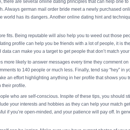
, there are several online dating principles that can help one to
ach. Always
german mail order bride
meet a newly purchased onlin
ne world has its dangers. Another online dating hint and techniqu
ore fits. Being reputable will also help you to weed out those pe
ing profile can help you be friends with a lot of people, it is t
 data can make you a target to get people that don’t match your
es more likely to answer messages every time they comment on a
comments to 140 people or much less. Finally, tend say “hey” in y
ke an effort highlighting anything in her profile that shows you 
their profile.
ple who are self-conscious. Inspite of these tips, you should st
nclude your interests and hobbies as they can help your match g
l if you’re open-minded, and your patience will pay off. In genera