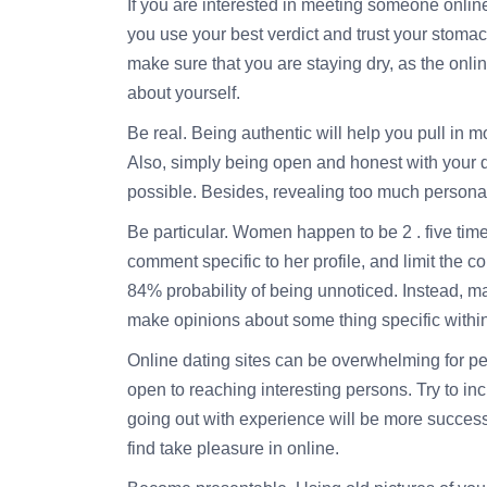
If you are interested in meeting someone online
you use your best verdict and trust your stom
make sure that you are staying dry, as the onli
about yourself.
Be real. Being authentic will help you pull in m
Also, simply being open and honest with your dat
possible. Besides, revealing too much personal
Be particular. Women happen to be 2 . five tim
comment specific to her profile, and limit the 
84% probability of being unnoticed. Instead, ma
make opinions about some thing specific within 
Online dating sites can be overwhelming for peo
open to reaching interesting persons. Try to i
going out with experience will be more successfu
find take pleasure in online.