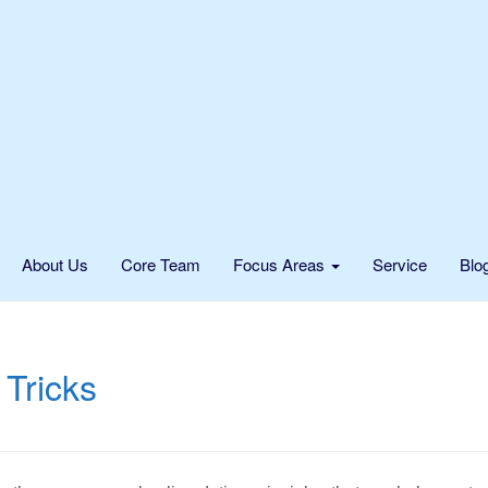
About Us
Core Team
Focus Areas
Service
Blo
 Tricks