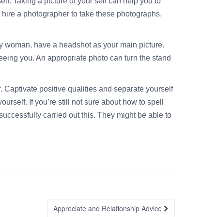
f. Taking a picture of your self can help you to
o hire a photographer to take these photographs.
itary woman, have a headshot as your main picture.
eeing you. An appropriate photo can turn the stand
. Captivate positive qualities and separate yourself
self. If you’re still not sure about how to spell
uccessfully carried out this. They might be able to
Appreciate and Relationship Advice