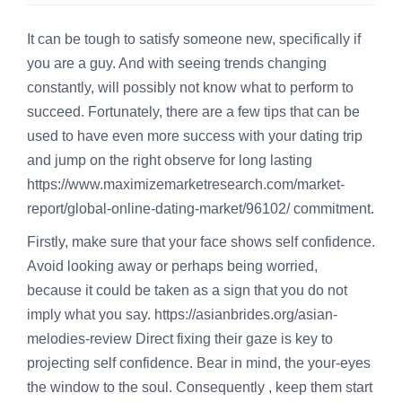
It can be tough to satisfy someone new, specifically if
you are a guy. And with seeing trends changing
constantly, will possibly not know what to perform to
succeed. Fortunately, there are a few tips that can be
used to have even more success with your dating trip
and jump on the right observe for long lasting
https://www.maximizemarketresearch.com/market-
report/global-online-dating-market/96102/
commitment.
Firstly, make sure that your face shows self confidence.
Avoid looking away or perhaps being worried,
because it could be taken as a sign that you do not
imply what you say.
https://asianbrides.org/asian-
melodies-review
Direct fixing their gaze is key to
projecting self confidence. Bear in mind, the your-eyes
the window to the soul. Consequently , keep them start