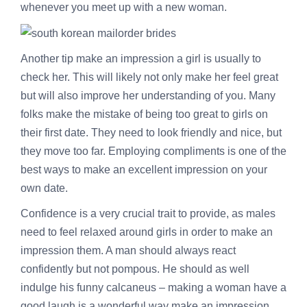
whenever you meet up with a new woman.
Another tip make an impression a girl is usually to
check her. This will likely not only make her feel great
but will also improve her understanding of you. Many
folks make the mistake of being too great to girls on
their first date. They need to look friendly and nice, but
they move too far. Employing compliments is one of the
best ways to make an excellent impression on your
own date.
Confidence is a very crucial trait to provide, as males
need to feel relaxed around girls in order to make an
impression them. A man should always react
confidently but not pompous. He should as well
indulge his funny calcaneus – making a woman have a
good laugh is a wonderful way make an impression