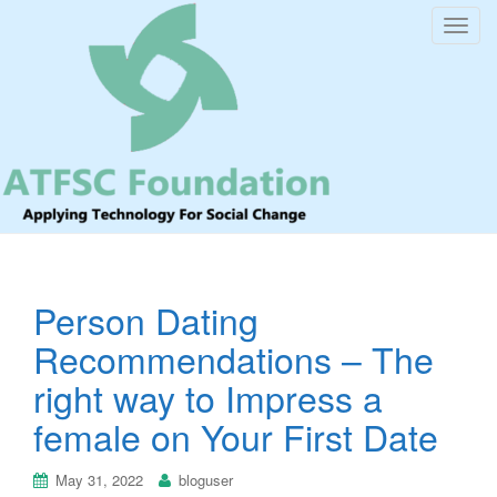
T
o
g
g
l
e
n
a
v
i
Person Dating
g
a
Recommendations – The
t
right way to Impress a
i
o
female on Your First Date
n
May 31, 2022
bloguser