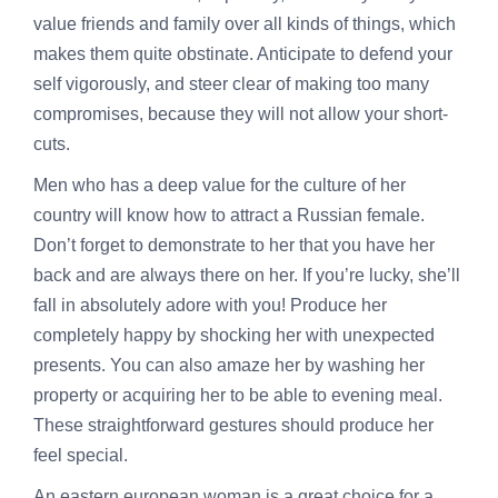
value friends and family over all kinds of things, which
makes them quite obstinate. Anticipate to defend your
self vigorously, and steer clear of making too many
compromises, because they will not allow your short-
cuts.
Men who has a deep value for the culture of her
country will know how to attract a Russian female.
Don’t forget to demonstrate to her that you have her
back and are always there on her. If you’re lucky, she’ll
fall in absolutely adore with you! Produce her
completely happy by shocking her with unexpected
presents. You can also amaze her by washing her
property or acquiring her to be able to evening meal.
These straightforward gestures should produce her
feel special.
An eastern european woman is a great choice for a