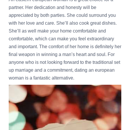
partner. Her dedication and honesty will be
appreciated by both parties. She could surround you
with her love and care. She’ll also cook great dishes.
She’ll as well make your home comfortable and
comfortable, which can make you feel extraordinary
and important. The comfort of her home is definitely her
final weapon in winning a man’s heart and soul. For
anyone who is not looking forward to the traditional set
up marriage and a commitment, dating an european
woman is a fantastic alternative.