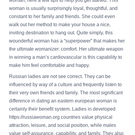
woman, here a few tips to help you get started. This
woman is usually surprisingly loyal, thoughtful, and
constant to her family and friends. She could even
walk out her method to make your house a nice,
inviting destination to hang out. Quite simply, this
wounderful woman has a “superpower” that makes her
the ultimate womanizer: comfort. Her ultimate weapon
in winning a man’s cardiovascular is this capability to
make him feel comfortable and happy.
Russian ladies are not see correct. They can be
influenced by way of a culture and frequently listen to
their very own friends and family. The most significant
difference in dating an eastern european woman is
certainly their benefit system. Ladies in developed
https://russiawoman.org
countries value physical
attraction, leisure, and social position, while males
value self-assurance, capability, and family. They also