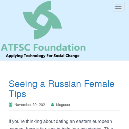
T
o
g
g
l
e
n
a
v
i
Seeing a Russian Female
g
a
Tips
t
i
November 30, 2021
bloguser
o
n
If you’re thinking about dating an eastern european