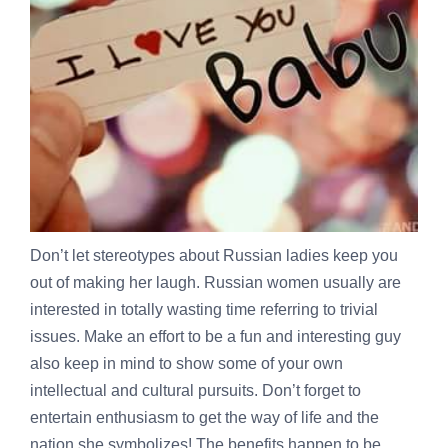
Don’t let stereotypes about Russian ladies keep you
out of making her laugh. Russian women usually are
interested in totally wasting time referring to trivial
issues. Make an effort to be a fun and interesting guy
also keep in mind to show some of your own
intellectual and cultural pursuits. Don’t forget to
entertain enthusiasm to get the way of life and the
nation she symbolizes! The benefits happen to be