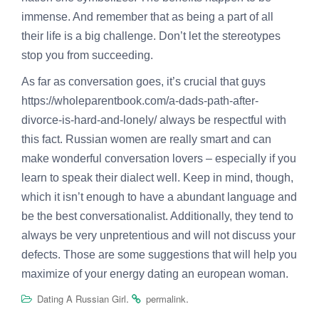
immense. And remember that as being a part of all
their life is a big challenge. Don’t let the stereotypes
stop you from succeeding.
As far as conversation goes, it’s crucial that guys
https://wholeparentbook.com/a-dads-path-after-
divorce-is-hard-and-lonely/
always be respectful with
this fact. Russian women are really smart and can
make wonderful conversation lovers – especially if you
learn to speak their dialect well. Keep in mind, though,
which it isn’t enough to have a abundant language and
be the best conversationalist. Additionally, they tend to
always be very unpretentious and will not discuss your
defects. Those are some suggestions that will help you
maximize of your energy dating an european woman.
.
.
Dating A Russian Girl
permalink