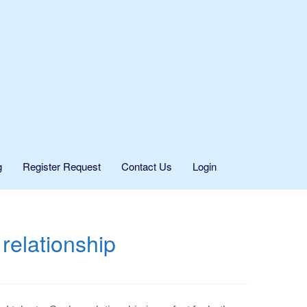
g
Register Request
Contact Us
Login
relationship