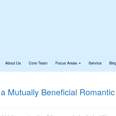
About Us
Core Team
Focus Areas
Service
Blo
a Mutually Beneficial Romantic 