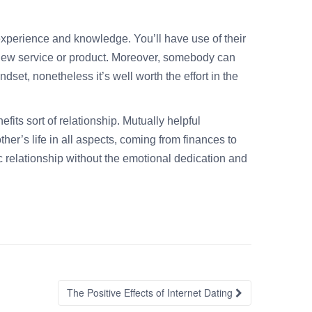
experience and knowledge. You’ll have use of their
a new service or product. Moreover, somebody can
dset, nonetheless it’s well worth the effort in the
fits sort of relationship. Mutually helpful
her’s life in all aspects, coming from finances to
ic relationship without the emotional dedication and
The Positive Effects of Internet Dating