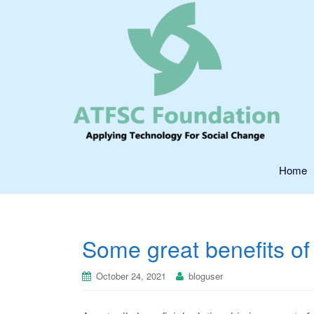
Home
Some great benefits of 
October 24, 2021
bloguser