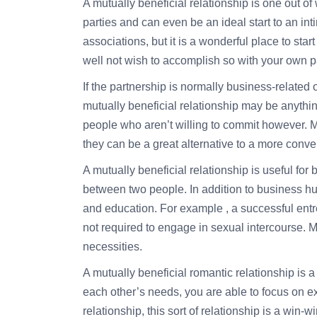
A mutually beneficial relationship is one out of 
parties and can even be an ideal start to an inti
associations, but it is a wonderful place to sta
well not wish to accomplish so with your own p
If the partnership is normally business-related 
mutually beneficial relationship may be anything
people who aren’t willing to commit however. Mu
they can be a great alternative to a more conve
A mutually beneficial relationship is useful for 
between two people. In addition to business hum
and education. For example , a successful entr
not required to engage in sexual intercourse. Mu
necessities.
A mutually beneficial romantic relationship is 
each other’s needs, you are able to focus on exac
relationship, this sort of relationship is a win-