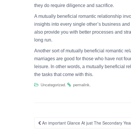
they do require diligence and sacrifice.
A mutually beneficial romantic relationship in
insights into every single other’s business an
also provide you with better processes and strat
long run.
Another sort of mutually beneficial romantic rela
marriages are good for those who have not found
leisure. In other words, a mutually beneficial r
the tasks that come with this.
.
.
Uncategorized
permalink
Post
An important Glance At just The Secondary Year
navigation