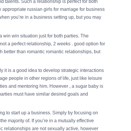
d talents. Such a relationship is perfect for both
ly appropriate
russian girls for marriage
for business
p when you’re in a business setting up, but you may
win win situation just for both parties. The
not a perfect relationship, 2 weeks . good option for
h better than romantic romantic relationships, but
y it is a good idea to develop strategic interactions
 people in other regions of life, just like leisure
ities and mentoring him. However , a sugar baby is
 parties must have similar desired goals and
ng to start up a business. Simply by focusing on
e majority of. If you’re in a mutually effective
ntic relationships are not sexually active, however