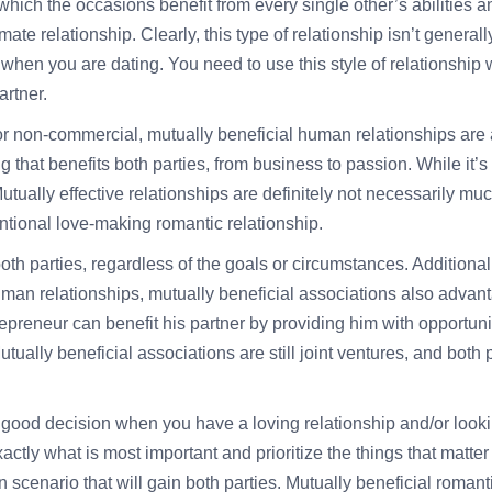
which the occasions benefit from every single other’s abilities an
mate relationship. Clearly, this type of relationship isn’t general
rt when you are dating. You need to use this style of relationshi
artner.
or non-commercial, mutually beneficial human relationships are a 
 that benefits both parties, from business to passion. While it’s 
tually effective relationships are definitely not necessarily muc
ntional love-making romantic relationship.
both parties, regardless of the goals or circumstances. Additionall
an relationships, mutually beneficial associations also advantage
epreneur can benefit his partner by providing him with opportun
tually beneficial associations are still joint ventures, and both
a good decision when you have a loving relationship and/or looki
tly what is most important and prioritize the things that matter th
win scenario that will gain both parties. Mutually beneficial roma