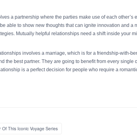
volves a partnership where the parties make use of each other’s 
d be able to show new thoughts that can ignite innovation and 
egies. Mutually helpful relationships need a shift inside your min
tionships involves a marriage, which is for a friendship-with-bene
 the best partner. They are going to benefit from every single ot
elationship is a perfect decision for people who require a romant
 Of This Iconic Voyage Series