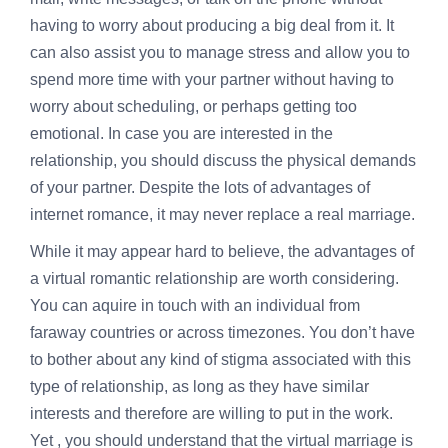
having to worry about producing a big deal from it. It
can also assist you to manage stress and allow you to
spend more time with your partner without having to
worry about scheduling, or perhaps getting too
emotional. In case you are interested in the
relationship, you should discuss the physical demands
of your partner. Despite the lots of advantages of
internet romance, it may never replace a real marriage.
While it may appear hard to believe, the advantages of
a virtual romantic relationship are worth considering.
You can aquire in touch with an individual from
faraway countries or across timezones. You don’t have
to bother about any kind of stigma associated with this
type of relationship, as long as they have similar
interests and therefore are willing to put in the work.
Yet , you should understand that the virtual marriage is