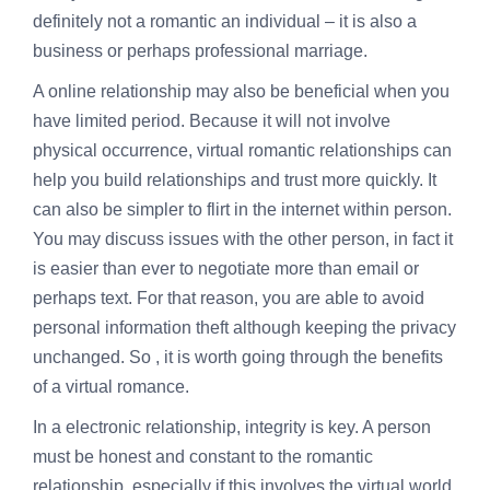
definitely not a romantic an individual – it is also a
business or perhaps professional marriage.
A online relationship may also be beneficial when you
have limited period. Because it will not involve
physical occurrence, virtual romantic relationships can
help you build relationships and trust more quickly. It
can also be simpler to flirt in the internet within person.
You may discuss issues with the other person, in fact it
is easier than ever to negotiate more than email or
perhaps text. For that reason, you are able to avoid
personal information theft although keeping the privacy
unchanged. So , it is worth going through the benefits
of a virtual romance.
In a electronic relationship, integrity is key. A person
must be honest and constant to the romantic
relationship, especially if this involves the virtual world.