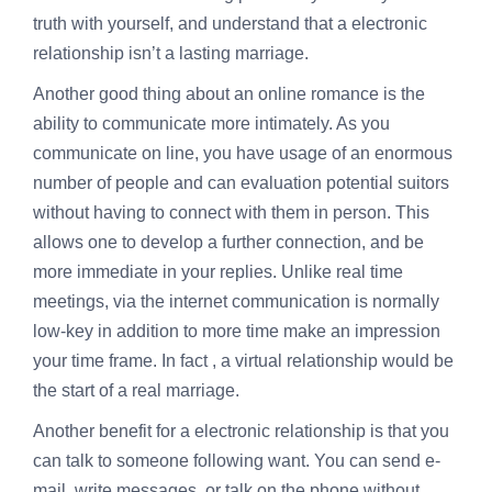
truth with yourself, and understand that a electronic
relationship isn’t a lasting marriage.
Another good thing about an online romance is the
ability to communicate more intimately. As you
communicate on line, you have usage of an enormous
number of people and can evaluation potential suitors
without having to connect with them in person. This
allows one to develop a further connection, and be
more immediate in your replies. Unlike real time
meetings, via the internet communication is normally
low-key in addition to more time make an impression
your time frame. In fact , a virtual relationship would be
the start of a real marriage.
Another benefit for a electronic relationship is that you
can talk to someone following want. You can send e-
mail, write messages, or talk on the phone without