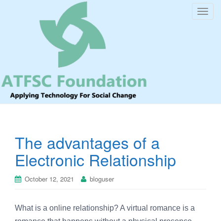
T
o
g
g
l
e
n
a
v
i
The advantages of a
g
a
Electronic Relationship
t
i
October 12, 2021
bloguser
o
n
What is a online relationship? A virtual romance is a