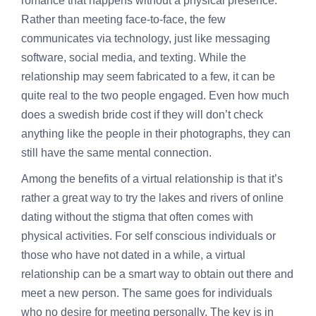
romance that happens without a physical presence.
Rather than meeting face-to-face, the few
communicates via technology, just like messaging
software, social media, and texting. While the
relationship may seem fabricated to a few, it can be
quite real to the two people engaged. Even
how much
does a swedish bride cost
if they will don’t check
anything like the people in their photographs, they can
still have the same mental connection.
Among the benefits of a virtual relationship is that it’s
rather a great way to try the lakes and rivers of online
dating without the stigma that often comes with
physical activities. For self conscious individuals or
those who have not dated in a while, a virtual
relationship can be a smart way to obtain out there and
meet a new person. The same goes for individuals
who no desire for meeting personally. The key is in