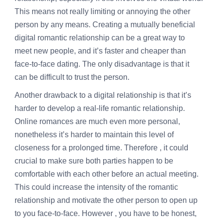
This means not really limiting or annoying the other
person by any means. Creating a mutually beneficial
digital romantic relationship can be a great way to
meet new people, and it’s faster and cheaper than
face-to-face dating. The only disadvantage is that it
can be difficult to trust the person.
Another drawback to a digital relationship is that it’s
harder to develop a real-life romantic relationship.
Online romances are much even more personal,
nonetheless it’s harder to maintain this level of
closeness for a prolonged time. Therefore , it could
crucial to make sure both parties happen to be
comfortable with each other before an actual meeting.
This could increase the intensity of the romantic
relationship and motivate the other person to open up
to you face-to-face. However , you have to be honest,