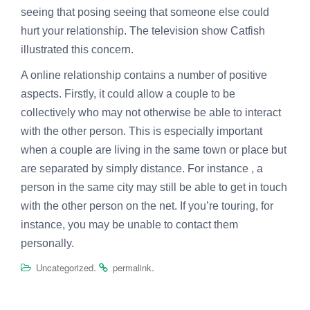
seeing that posing seeing that someone else could
hurt your relationship. The television show Catfish
illustrated this concern.
A online relationship contains a number of positive
aspects. Firstly, it could allow a couple to be
collectively who may not otherwise be able to interact
with the other person. This is especially important
when a couple are living in the same town or place but
are separated by simply distance. For instance , a
person in the same city may still be able to get in touch
with the other person on the net. If you’re touring, for
instance, you may be unable to contact them
personally.
.
.
Uncategorized
permalink