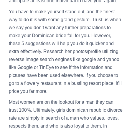
anticipate at least one individual to have your again.
You have to make yourself stand out, and the finest
way to do it is with some grand gesture. Trust us when
we say you don’t want any further preparations to
make your Dominican bride fall for you. However,
these 5 suggestions will help you do it quicker and
extra effectively. Research her photos/profile utilizing
reverse image search engines like google and yahoo
like Google or TinEye to see if the information and
pictures have been used elsewhere. If you choose to
go to a flowery restaurant in a bustling resort place, it’ll
price you far more.
Most women are on the lookout for a man they can
trust 100%. Ultimately, girls
dominican republic divorce
rate
are simply in search of a man who values, loves,
respects them, and who is also loyal to them. In