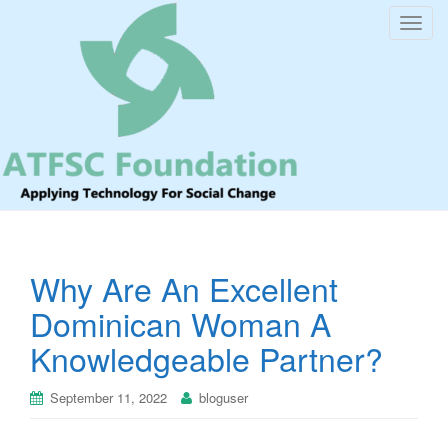
T
o
g
g
l
e
n
a
v
i
Why Are An Excellent
g
a
Dominican Woman A
t
Knowledgeable Partner?
i
o
September 11, 2022
bloguser
n