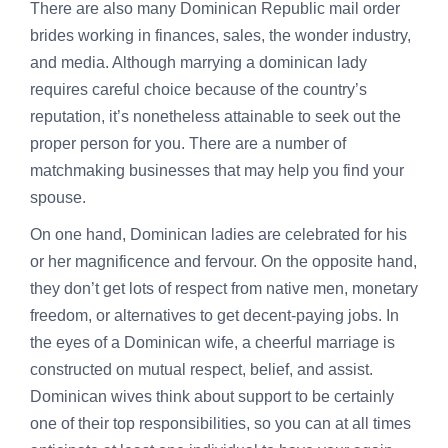
There are also many Dominican Republic mail order
brides working in finances, sales, the wonder industry,
and media. Although marrying a dominican lady
requires careful choice because of the country’s
reputation, it’s nonetheless attainable to seek out the
proper person for you. There are a number of
matchmaking businesses that may help you find your
spouse.
On one hand, Dominican ladies are celebrated for his
or her magnificence and fervour. On the opposite hand,
they don’t get lots of respect from native men, monetary
freedom, or alternatives to get decent-paying jobs. In
the eyes of a Dominican wife, a cheerful marriage is
constructed on mutual respect, belief, and assist.
Dominican wives think about support to be certainly
one of their top responsibilities, so you can at all times