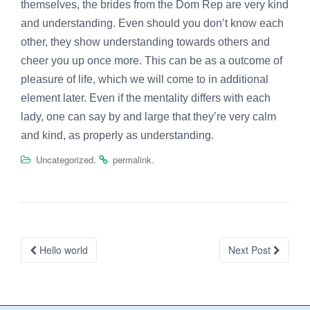
themselves, the brides from the Dom Rep are very kind
and understanding. Even should you don’t know each
other, they show understanding towards others and
cheer you up once more. This can be as a outcome of
pleasure of life, which we will come to in additional
element later. Even if the mentality differs with each
lady, one can say by and large that they’re very calm
and kind, as properly as understanding.
.
.
Uncategorized
permalink
Post
Hello world
Next Post
navigation