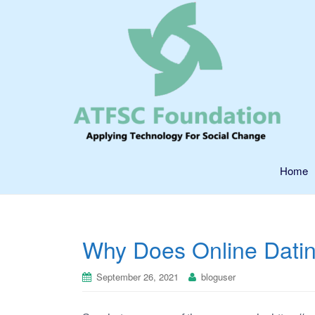
Home
Why Does Online Dati
September 26, 2021
bloguser