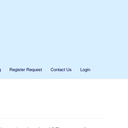
g
Register Request
Contact Us
Login