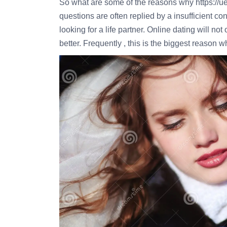
So what are some of the reasons why
https://
questions are often replied by a insufficient co
looking for a life partner. Online dating will n
better. Frequently , this is the biggest reason w